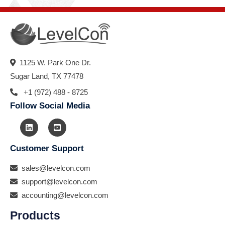
1125 W. Park One Dr.
Sugar Land, TX 77478
+1 (972) 488 - 8725
Follow Social Media
Customer Support
sales@levelcon.com
support@levelcon.com
accounting@levelcon.com
Products