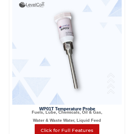
WP01T Temperature Probe
Fuels, Lube, Chemicals, Oil & Gas,
Water & Waste Water, Liquid Feed
Click for Full Features