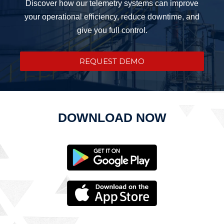
Discover how our telemetry systems can improve
your operational efficiency, reduce downtime, and
give you full control.
REQUEST DEMO
DOWNLOAD NOW