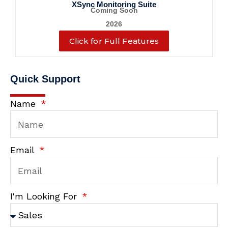
XSync Monitoring Suite
Coming Soon
2026
Click for Full Features
Quick Support
Name
Email
I'm Looking For