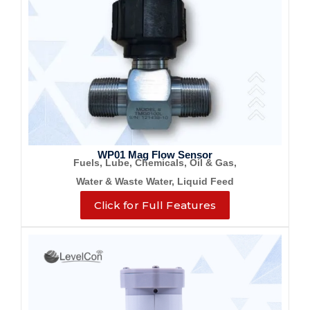
WP01 Mag Flow Sensor
Fuels, Lube, Chemicals, Oil & Gas,
Water & Waste Water, Liquid Feed
Click for Full Features