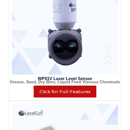
WP01V Laser Level Sensor
Grease, Seed, Dry Bins, Liquid Feed Viscous Chemicals
Click for Full Features