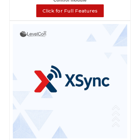
Control module
Click for Full Features