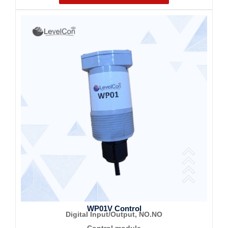
WP01V Control
Digital Input/Output, NO.NO