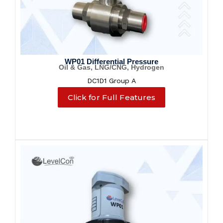
WP01 Differential Pressure
Oil & Gas, LNG/CNG, Hydrogen
DC1D1 Group A
Click for Full Features