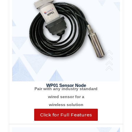
WP01 Sensor Node
Pair with any industry standard
wired sensor for a
wireless solution
Click for Full Features