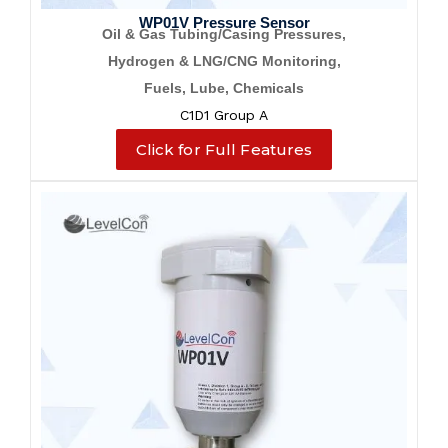
WP01V Pressure Sensor
Oil & Gas Tubing/Casing Pressures,
Hydrogen & LNG/CNG Monitoring,
Fuels, Lube, Chemicals
C1D1 Group A
Click for Full Features