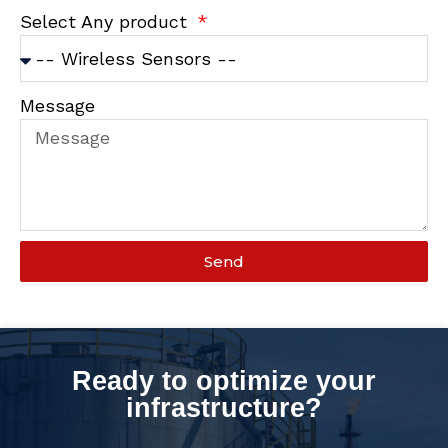
Select Any product
Message
Send
Ready to optimize your
infrastructure?