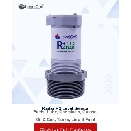
Radar R3 Level Sensor
Fuels, Lube, Chemicals, Grease,
Oil & Gas, Tanks, Liquid Feed
Click for Full Features