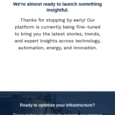
We’re almost ready to launch something
insightful.
Thanks for stopping by early! Our
platform is currently being fine-tuned
to bring you the latest stories, trends,
and expert insights across technology,
automation, energy, and innovation.
Ready to optimize your infrastructure?
Discover how our telemetry systems can improve