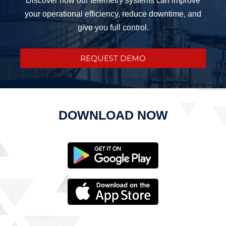
your operational efficiency, reduce downtime, and
give you full control.
REQUEST DEMO
DOWNLOAD NOW