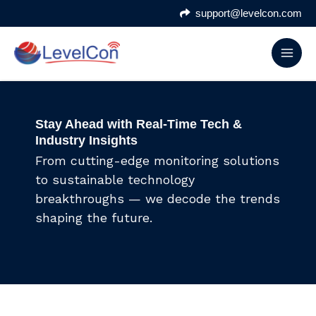
Skip
support@levelcon.com
to
content
Stay Ahead with Real-Time Tech &
Industry Insights
From cutting-edge monitoring solutions
to sustainable technology
breakthroughs — we decode the trends
shaping the future.