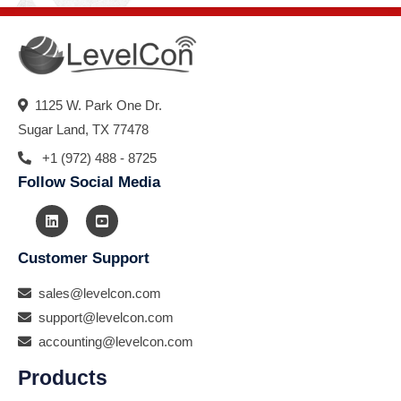
1125 W. Park One Dr.
Sugar Land, TX 77478
+1 (972) 488 - 8725
Follow Social Media
Customer Support
sales@levelcon.com
support@levelcon.com
accounting@levelcon.com
Products