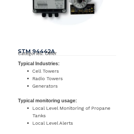
STM 94442A
Categories:
Other
Typical Industries:
Cell Towers
Radio Towers
Generators
Typical monitoring usage:
Local Level Monitoring of Propane
Tanks
Local Level Alerts