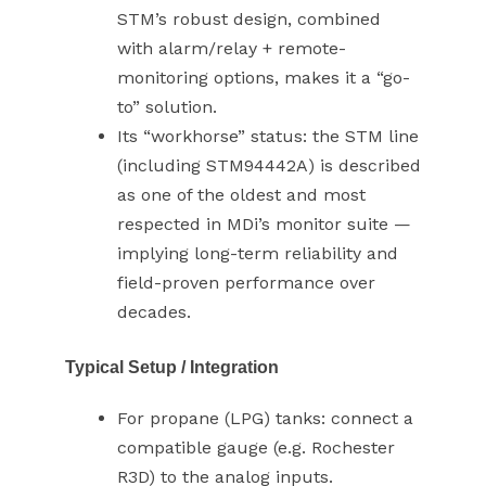
STM’s robust design, combined
with alarm/relay + remote-
monitoring options, makes it a “go-
to” solution.
Its “workhorse” status: the STM line
(including STM94442A) is described
as one of the oldest and most
respected in MDi’s monitor suite —
implying long-term reliability and
field-proven performance over
decades.
Typical Setup / Integration
For propane (LPG) tanks: connect a
compatible gauge (e.g. Rochester
R3D) to the analog inputs.