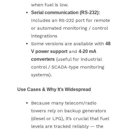
when fuel is low.
Serial communication (RS-232):
Includes an RS-232 port for remote
or automated monitoring / control
integrations
Some versions are available with
48
and
V power support
4-20 mA
(useful for industrial
converters
control / SCADA-type monitoring
systems).
Use Cases & Why It’s Widespread
Because many telecom/radio
towers rely on backup generators
(diesel or LPG), it’s crucial that fuel
levels are tracked reliably — the