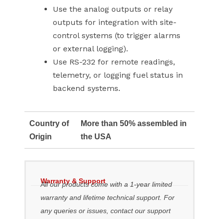
Use the analog outputs or relay
outputs for integration with site-
control systems (to trigger alarms
or external logging).
Use RS-232 for remote readings,
telemetry, or logging fuel status in
backend systems.
Country of
More than 50% assembled in
Origin
the USA
Warranty & Support
All our products come with a 1-year limited
warranty and lifetime technical support. For
any queries or issues, contact our support