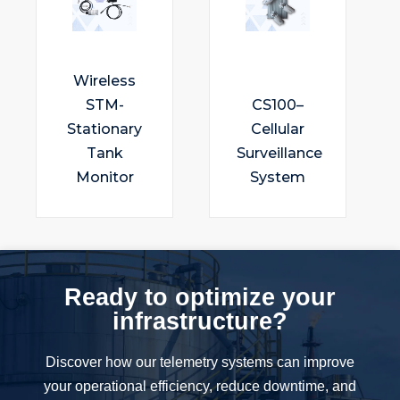
Wireless
STM-
CS100–
Stationary
Cellular
Tank
Surveillance
Monitor
System
Ready to optimize your
infrastructure?
Discover how our telemetry systems can improve
your operational efficiency, reduce downtime, and