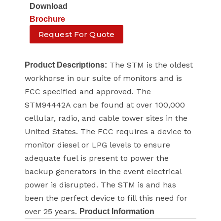
Download
Brochure
Request For Quote
The STM is the oldest
Product Descriptions:
workhorse in our suite of monitors and is
FCC specified and approved. The
STM94442A can be found at over 100,000
cellular, radio, and cable tower sites in the
United States. The FCC requires a device to
monitor diesel or LPG levels to ensure
adequate fuel is present to power the
backup generators in the event electrical
power is disrupted. The STM is and has
been the perfect device to fill this need for
over 25 years.
Product Information