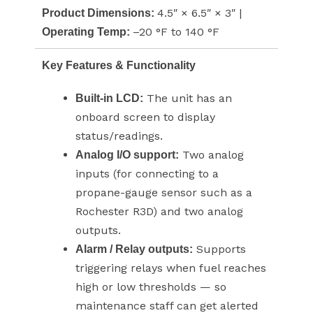
4.5″ × 6.5″ × 3″ |
Product Dimensions:
–20 °F to 140 °F
Operating Temp:
Key Features & Functionality
The unit has an
Built-in LCD:
onboard screen to display
status/readings.
Two analog
Analog I/O support:
inputs (for connecting to a
propane-gauge sensor such as a
Rochester R3D) and two analog
outputs.
Supports
Alarm / Relay outputs:
triggering relays when fuel reaches
high or low thresholds — so
maintenance staff can get alerted