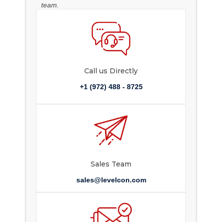
team.
Call us Directly
+1 (972) 488 - 8725
Sales Team
sales@levelcon.com