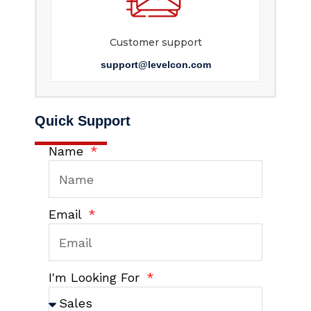
Customer support
support@levelcon.com
Quick Support
Name
Email
I'm Looking For