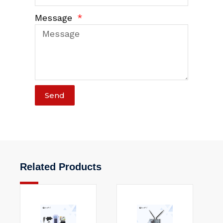
Message
Send
Related Products