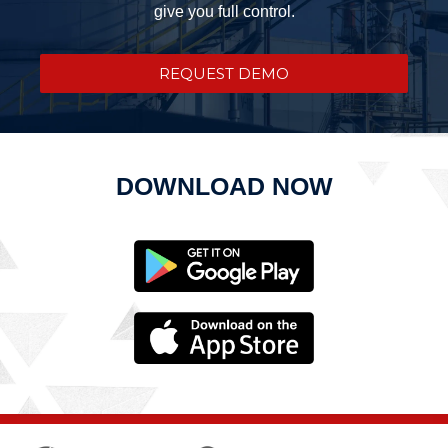
give you full control.
REQUEST DEMO
DOWNLOAD NOW