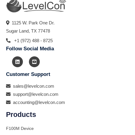
1125 W. Park One Dr.
Sugar Land, TX 77478
+1 (972) 488 - 8725
Follow Social Media
Customer Support
sales@levelcon.com
support@levelcon.com
accounting@levelcon.com
Products
F100M Device