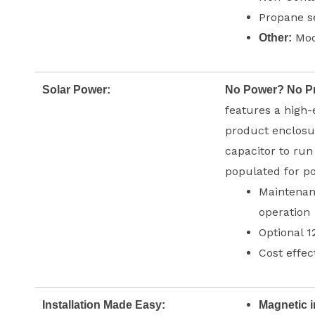
Propane s
Modb
Other:
Solar Power:
No Power? No P
features a high-
product enclosur
capacitor to run
populated for 
Maintenanc
operation
Optional 1
Cost effec
Installation Made Easy:
Magnetic i