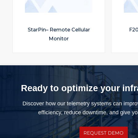
StarPin– Remote Cellular
F20
Monitor
Ready to optimize your inf
Discover how our telemetry systems can impro
efficiency, reduce downtime, and give you
REQUEST DEMO