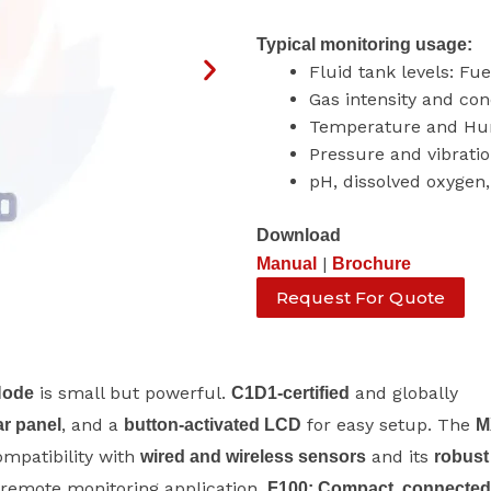
Typical monitoring usage:
Fluid tank levels: Fu
Gas intensity and con
Temperature and Hu
Pressure and vibrati
pH, dissolved oxygen, 
Download
|
Manual
Brochure
Request For Quote
is small but powerful.
and globally
Node
C1D1-certified
, and a
for easy setup. The
ar panel
button-activated LCD
M
ompatibility with
and its
wired and wireless sensors
robust
y remote monitoring application.
F100: Compact, connected