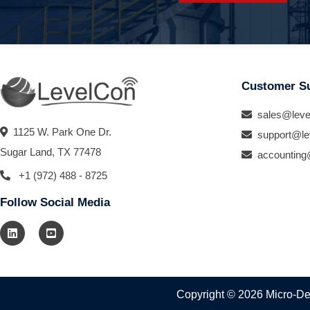
Customer S
sales@leve
1125 W. Park One Dr.
support@le
Sugar Land, TX 77478
accounting
+1 (972) 488 - 8725
Follow Social Media
Copyright © 2026 Micro-Des