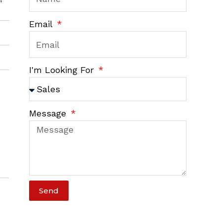
Email
I'm Looking For
Message
Send