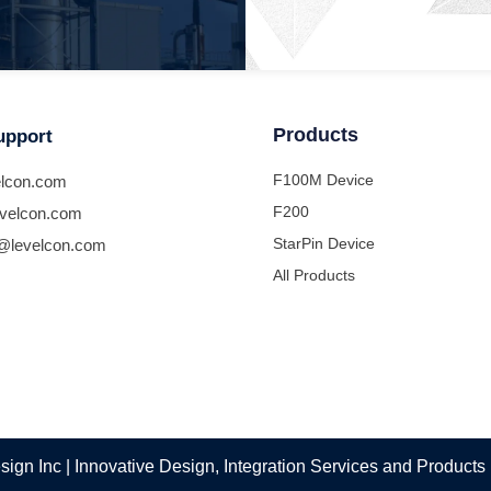
Products
upport
F100M Device
lcon.com
F200
velcon.com
StarPin Device
@levelcon.com
All Products
ign Inc | Innovative Design, Integration Services and Products