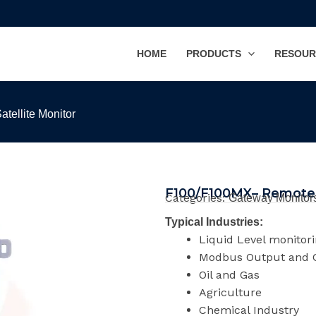
HOME
PRODUCTS
RESOUR
tellite Monitor
F100/F100MX– Remote C
Categories:
Gateway Monitor
Typical Industries:
Liquid Level monitor
Modbus Output and C
Oil and Gas
Agriculture
Chemical Industry