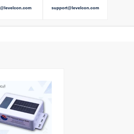
s@levelcon.com
support@levelcon.com