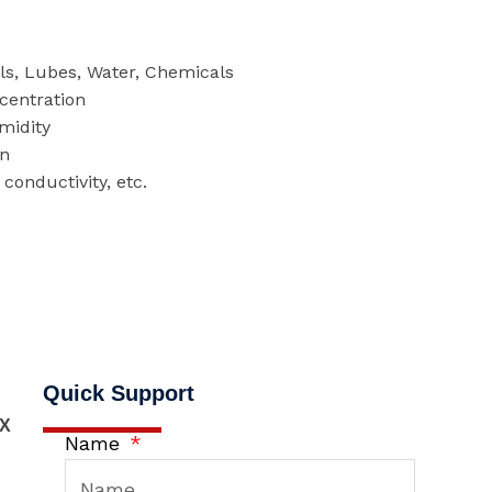
els, Lubes, Water, Chemicals
centration
midity
on
conductivity, etc.
Quick Support
X
Name
,