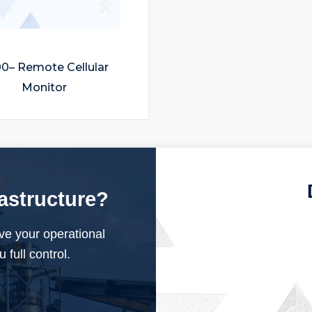
0– Remote Cellular
Monitor
rastructure?
ve your operational
 full control.