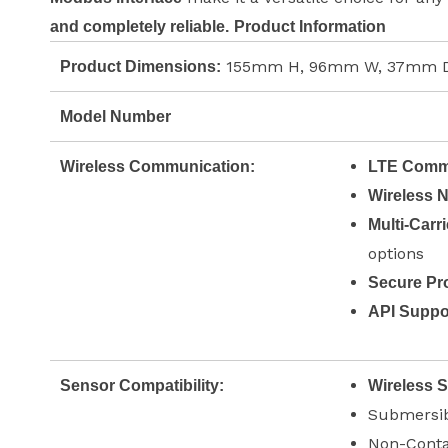
and completely reliable.
Product Information
155mm H, 96mm W, 37mm D
Product Dimensions:
Model Number
Wireless Communication:
LTE Commu
Wireless 
Multi-Carr
options
Secure Pro
API Suppo
Sensor Compatibility:
Wireless 
Submersib
Non-Conta