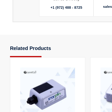
sale
+1 (972) 488 - 8725
Related Products