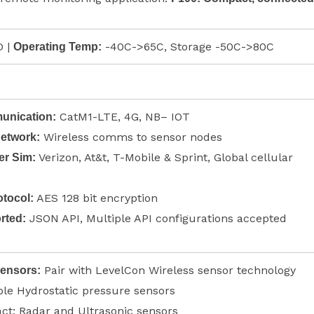
 |
-40C->65C, Storage -50C->80C
Operating Temp:
CatM1-LTE, 4G, NB– IOT
nication:
Wireless comms to sensor nodes
Network:
Verizon, At&t, T-Mobile & Sprint, Global cellular
ier Sim:
AES 128 bit encryption
tocol:
JSON API, Multiple API configurations accepted
rted:
Pair with LevelCon Wireless sensor technology
Sensors:
le Hydrostatic pressure sensors
ct: Radar and Ultrasonic sensors