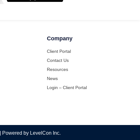
Company
Client Portal
Contact Us
Resources
News
Login – Client Portal
 | Powered by LevelCon Inc.