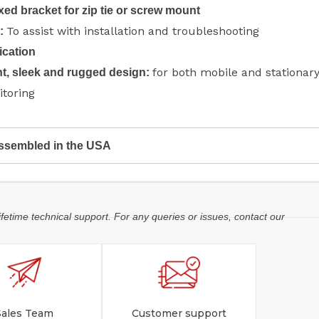
ixed bracket for zip tie or screw mount
To assist with installation and troubleshooting
D:
ication
for both mobile and stationar
t, sleek and rugged design:
itoring
ssembled in the USA
ifetime technical support. For any queries or issues, contact our
Sales Team
Customer support