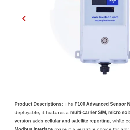
The
Product Descriptions:
F100 Advanced Sensor 
deployable, it features a
multi-carrier SIM, micro sol
adds
, while c
version
cellular and satellite reporting
make it a versatile choice for an
Modbus interface