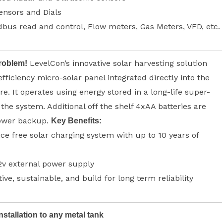
ensors and Dials
us read and control, Flow meters, Gas Meters, VFD, etc.
LevelCon’s innovative solar harvesting solution
roblem!
efficiency micro-solar panel integrated directly into the
e. It operates using energy stored in a long-life super-
 the system. Additional off the shelf 4xAA batteries are
power backup.
Key Benefits:
e free solar charging system with up to 10 years of
2v external power supply
tive, sustainable, and build for long term reliability
nstallation to any metal tank