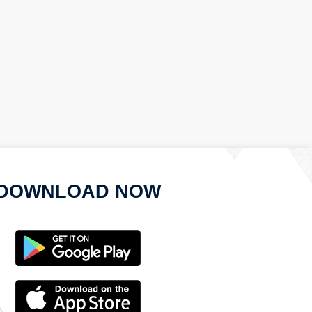
DOWNLOAD NOW