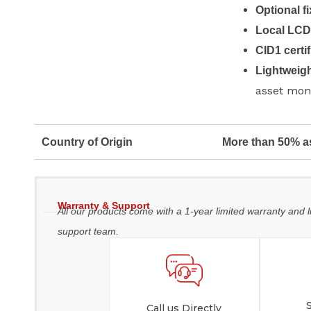
Optional f
Local LC
CID1 certif
Lightweigh
asset mon
Country of Origin
More than 50% a
Warranty & Support
All our products come with a 1-year limited warranty and l
support team.
Call us Directly