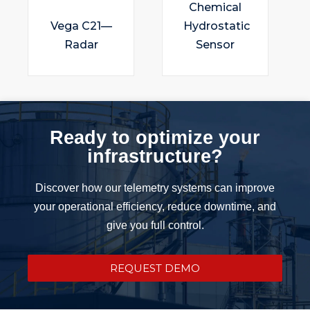
Chemical
Vega C21—
Hydrostatic
Radar
Sensor
Ready to optimize your
infrastructure?
Discover how our telemetry systems can improve
your operational efficiency, reduce downtime, and
give you full control.
REQUEST DEMO