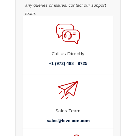
any queries or issues, contact our support
team.
Call us Directly
+1 (972) 488 - 8725
Sales Team
sales@levelcon.com