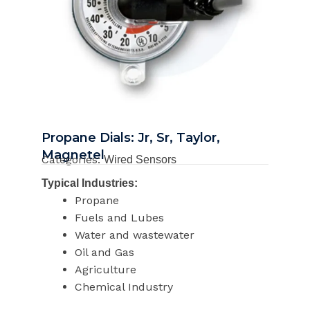
Propane Dials: Jr, Sr, Taylor,
Magnetel
Categories:
Wired Sensors
Typical Industries:
Propane
Fuels and Lubes
Water and wastewater
Oil and Gas
Agriculture
Chemical Industry