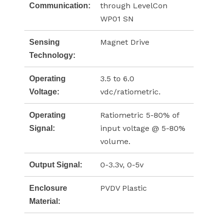
through LevelCon
Communication:
WP01 SN
Magnet Drive
Sensing
Technology:
3.5 to 6.0
Operating
vdc/ratiometric.
Voltage:
Ratiometric 5-80% of
Operating
input voltage @ 5-80%
Signal:
volume.
0-3.3v, 0-5v
Output Signal:
PVDV Plastic
Enclosure
Material: