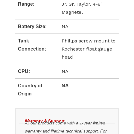
Jr, Sr, Taylor, 4-8”
Range:
Magnetel
NA
Battery Size:
Phillps screw mount to
Tank
Rochester float gauge
Connection:
head
NA
CPU:
Country of
NA
Origin
Warranty & Support
All our products come with a 1-year limited
warranty and lifetime technical support. For