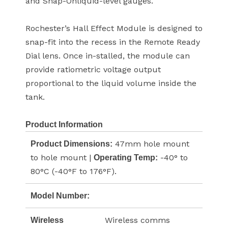
and Snap-Onliquid-level gauges.
Rochester’s Hall Effect Module is designed to
snap-fit into the recess in the Remote Ready
Dial lens. Once in-stalled, the module can
provide ratiometric voltage output
proportional to the liquid volume inside the
tank.
Product Information
47mm hole mount
Product Dimensions:
to hole mount |
-40° to
Operating Temp:
80°C (-40°F to 176°F).
Model Number:
Wireless comms
Wireless