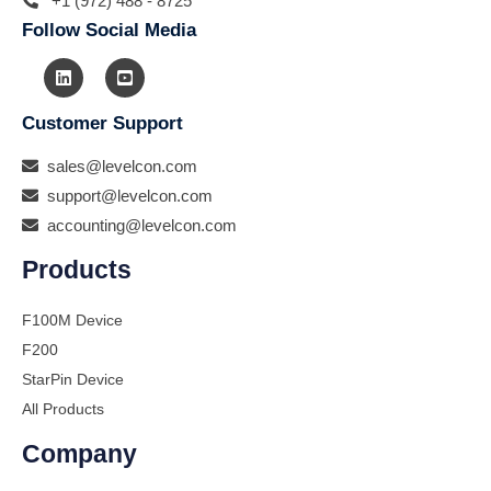
+1 (972) 488 - 8725
Follow Social Media
Customer Support
sales@levelcon.com
support@levelcon.com
accounting@levelcon.com
Products
F100M Device
F200
StarPin Device
All Products
Company