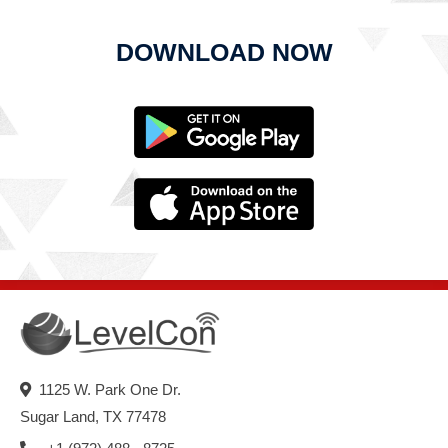
DOWNLOAD NOW
1125 W. Park One Dr.
Sugar Land, TX 77478