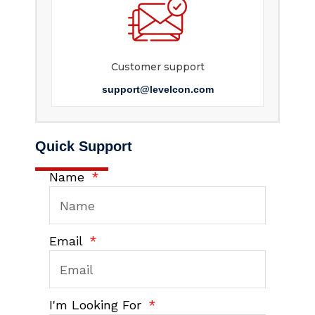
Customer support
support@levelcon.com
Quick Support
Name
Email
I'm Looking For