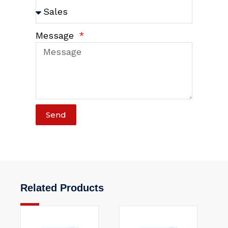
Message
Send
Related Products