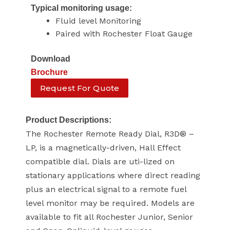
Typical monitoring usage:
Fluid level Monitoring
Paired with Rochester Float Gauge
Download
Brochure
Request For Quote
Product Descriptions:
The Rochester Remote Ready Dial, R3D® –
LP, is a magnetically-driven, Hall Effect
compatible dial. Dials are uti-lized on
stationary applications where direct reading
plus an electrical signal to a remote fuel
level monitor may be required. Models are
available to fit all Rochester Junior, Senior