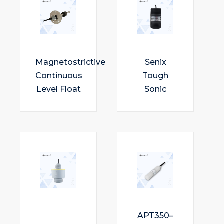
Magnetostrictive
Senix
Continuous
Tough
Level Float
Sonic
APT350–